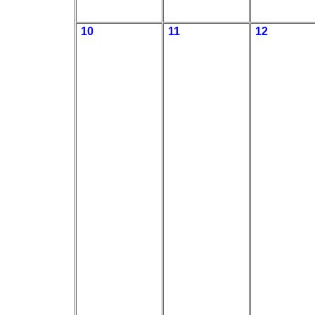
10
11
12