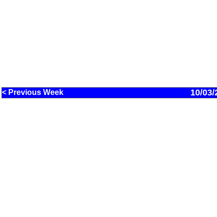
10/03/
< Previous Week