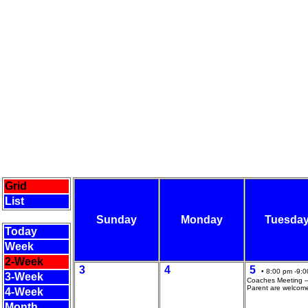
Grid
List
Sunday
Monday
Tuesda
Today
Week
2-Week
3
4
5
• 8:00 pm -9:0
3-Week
Coaches Meeting --
Parent are welcom
4-Week
Month