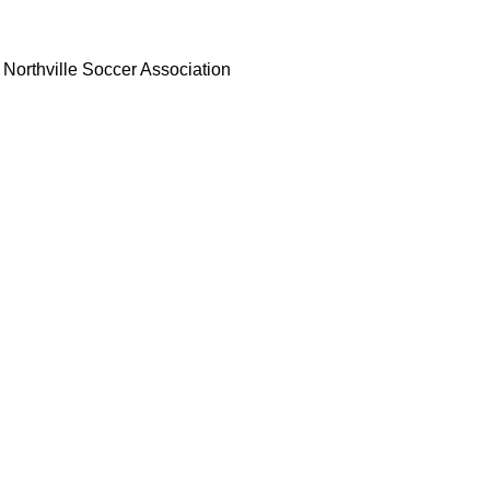
Northville Soccer Association