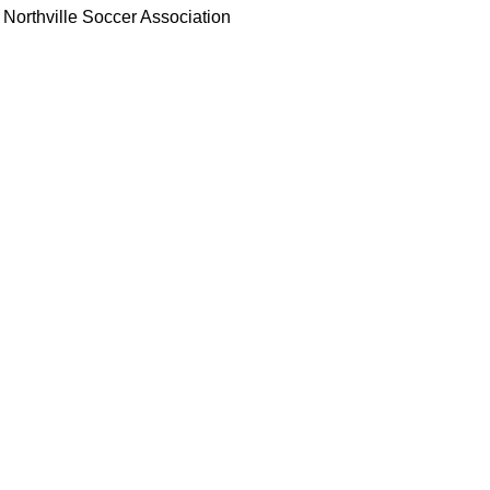
Northville Soccer Association