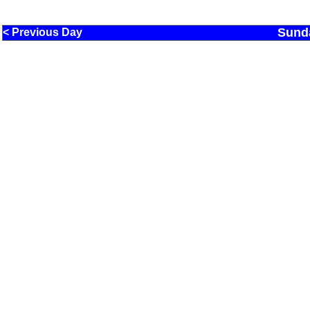
Sund
< Previous Day