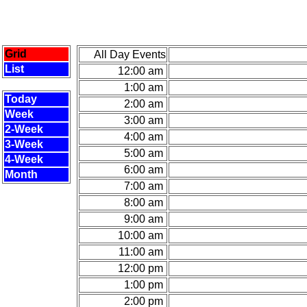
Grid
All Day Events
List
12:00 am
1:00 am
Today
2:00 am
Week
3:00 am
2-Week
4:00 am
3-Week
5:00 am
4-Week
6:00 am
Month
7:00 am
8:00 am
9:00 am
10:00 am
11:00 am
12:00 pm
1:00 pm
2:00 pm