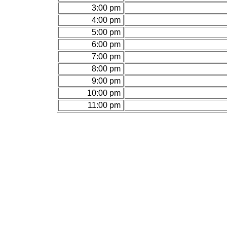
3:00 pm
4:00 pm
5:00 pm
6:00 pm
7:00 pm
8:00 pm
9:00 pm
10:00 pm
11:00 pm