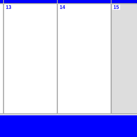
13
14
15