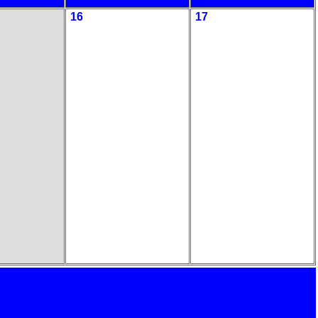
16
17