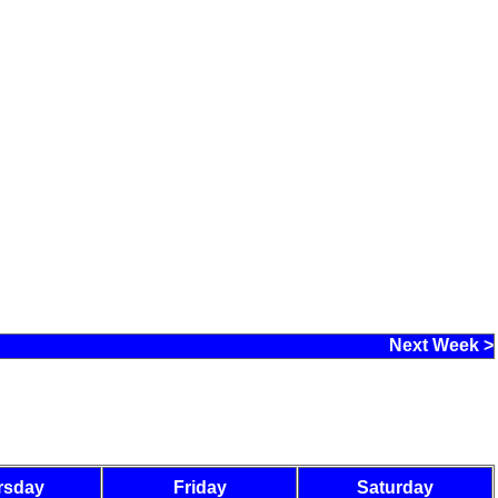
Next Week >
rsday
Friday
Saturday