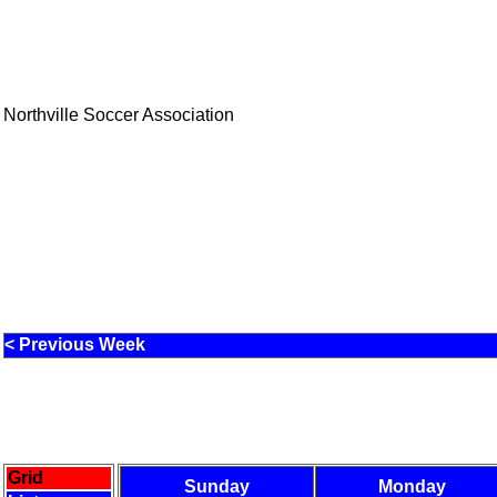
Northville Soccer Association
< Previous Week
Grid
Sunday
Monday