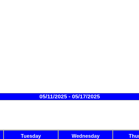
05/11/2025 - 05/17/2025
Tuesday
Wednesday
Thu