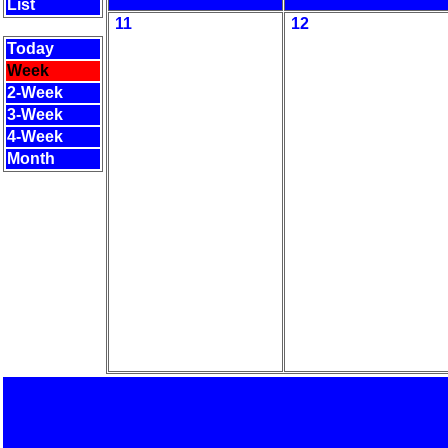
List
11
12
Today
Week
2-Week
3-Week
4-Week
Month