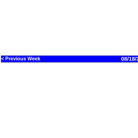
08/18/
< Previous Week