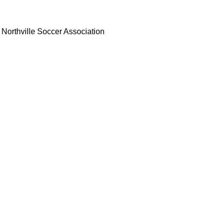
Northville Soccer Association