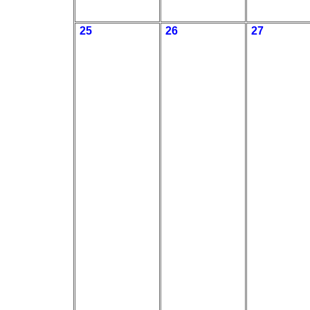
25
26
27