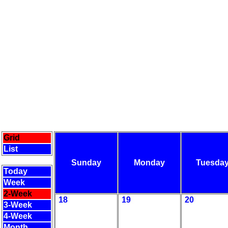
Grid
List
Sunday
Monday
Tuesda
Today
Week
2-Week
18
19
20
3-Week
4-Week
Month