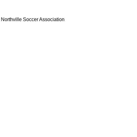
Northville Soccer Association