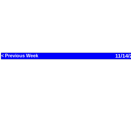
11/14/
< Previous Week