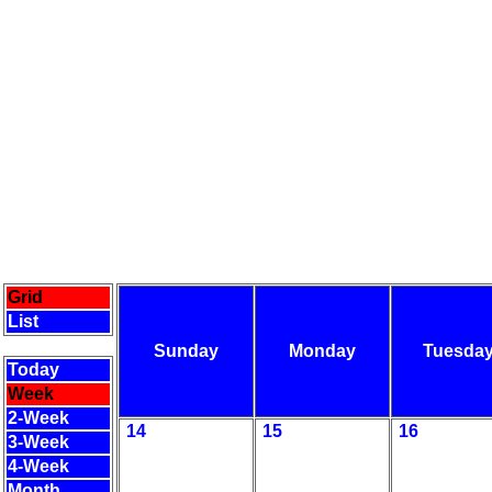
Grid
List
Sunday
Monday
Tuesda
Today
Week
2-Week
14
15
16
3-Week
4-Week
Month